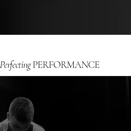
Perfecting
PERFORMANCE