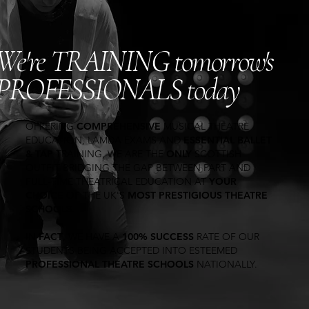
We're TRAINING tomorrow's
PROFESSIONALS today
OFFERING
COMPREHENSIVE
MUSICAL THEATRE
EDUCATION, LAMDA EXAMS AND
ESSENTIAL BALLET
& TAP
TRAINING
, WE ARE THE
ONLY
SCOTTISH
OUTFIT BRIDGING THE GAP BETWEEN PART AND
FULL-TIME THEATRICAL EDUCATION AT
YOUR
CHOICE
OF THE UK'S
MOST PRESTIGIOUS THEATRE
SCHOOLS
.
IN
FACT
, WE HAVE A
100% SUCCESS
RATE OF OUR
STUDENTS BEING ACCEPTED INTO ESTEEMED
PROFESSIONAL THEATRE SCHOOLS
NATIONALLY.