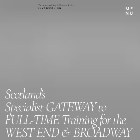
The Academy of Stage & Dramatic Studies
INVERKEITHING
Scotland's
Specialist
GATEWAY to
FULL-TIME Training for the
WEST END & BROADWAY