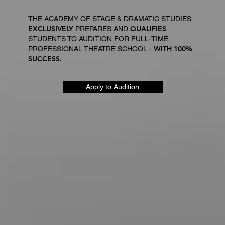
THE ACADEMY OF STAGE & DRAMATIC STUDIES
EXCLUSIVELY
QUALIFIES
PREPARES AND
STUDENTS TO AUDITION FOR FULL-TIME
WITH 100%
PROFESSIONAL THEATRE SCHOOL -
SUCCESS.
Apply to Audition