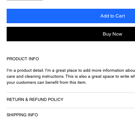
Add to Cart
Buy Now
PRODUCT INFO
I'm a product detail. I'm a great place to add more information abou
care and cleaning instructions. This is also a great space to write
your customers can benefit from this item.
RETURN & REFUND POLICY
SHIPPING INFO