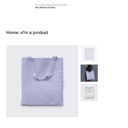
The Academy of Stage & Dramatic Studies
INVERKEITHING
Home
>
I'm a product