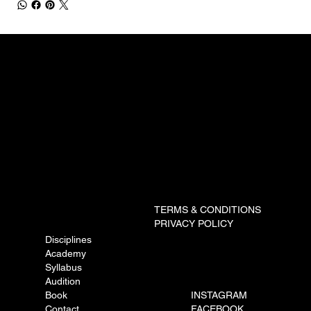
TERMS & CONDITIONS
PRIVACY POLICY
Disciplines
Academy
Syllabus
Audition
Book
INSTAGRAM
Contact
FACEBOOK