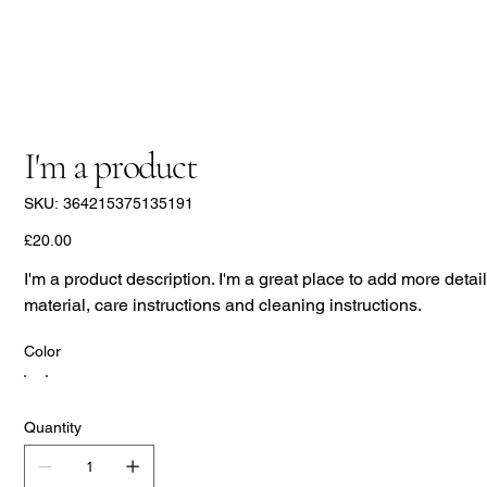
I'm a product
SKU
SKU:
364215375135191
364215375135191
Price
£20.00
I'm a product description. I'm a great place to add more detai
material, care instructions and cleaning instructions.
Color
Quantity